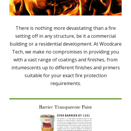
There is nothing more devastating than a fire
setting off in any structure, be it a commercial
building or a residential development. At Woodcare
Tech, we make no compromises in providing you
with a vast range of coatings and finishes, from
intumescents up to different finishes and primers
suitable for your exact fire protection
requirements.